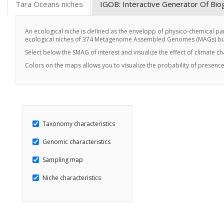
Tara Oceans niches
IGOB: Interactive Generator Of Bi
An ecological niche is defined as the envelopp of physico-chemical par
ecological niches of 374 Metagenome Assembled Genomes (MAGs) buil
Select below the SMAG of interest and visualize the effect of climate c
Colors on the maps allows you to visualize the probability of presence
Taxonomy characteristics
Genomic characteristics
Sampling map
Niche characteristics