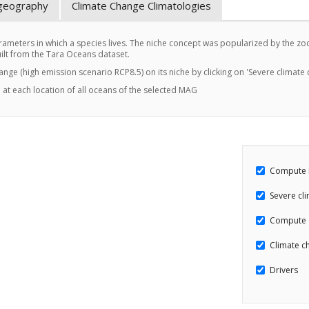
ogeography
Climate Change Climatologies
ameters in which a species lives. The niche concept was popularized by the zool
t from the Tara Oceans dataset.
hange (high emission scenario RCP8.5) on its niche by clicking on 'Severe climate
 at each location of all oceans of the selected MAG
Compute 
Severe cl
Compute 
Climate ch
Drivers