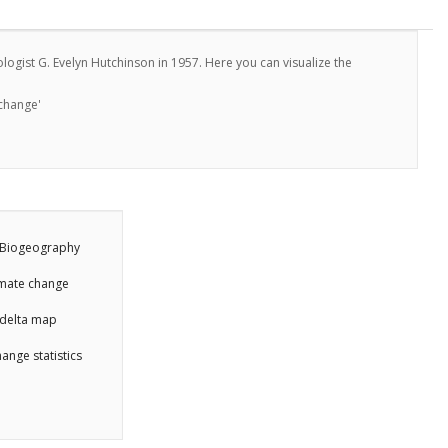
ogist G. Evelyn Hutchinson in 1957. Here you can visualize the
 change'
Biogeography
imate change
delta map
ange statistics